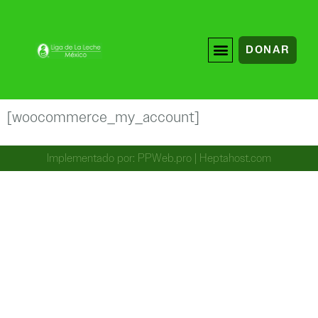
DONAR
[woocommerce_my_account]
Implementado por:
PPWeb.pro
|
Heptahost.com