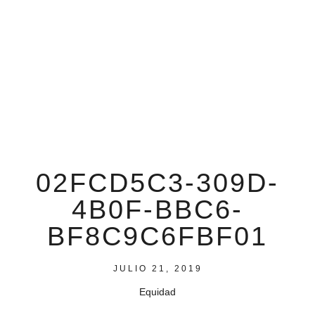
02FCD5C3-309D-
4B0F-BBC6-
BF8C9C6FBF01
JULIO 21, 2019
Equidad