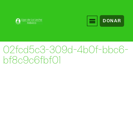
DONAR
02fcd5c3-309d-4b0f-bbc6-
bf8c9c6fbf01